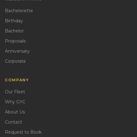
Bachelorette
Birthday
Bachelor
Proposals
Anniversary
Corporate
COMPANY
Our Fleet
Why GYC
About Us
Contact
Request to Book