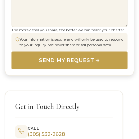
The more detail you share, the better we can tailor your charter.
Your information is secure and will only be used to respond
to your inquiry. We never share or sell personal data.
SEND MY REQUEST
Get in Touch Directly
CALL
(305) 532-2628