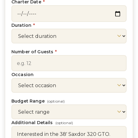
Charter Date
*
Duration
*
Number of Guests
*
Occasion
Budget Range
(optional)
Additional Details
(optional)