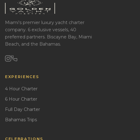
Miami's premier luxury yacht charter
company. 6 exclusive vessels, 40
preferred partners. Biscayne Bay, Miami
Beach, and the Bahamas.
EXPERIENCES
4 Hour Charter
6 Hour Charter
Full Day Charter
Bahamas Trips
CELEBRATIONS