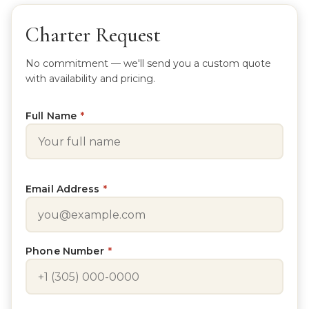
Charter Request
No commitment — we'll send you a custom quote
with availability and pricing.
Full Name
*
Email Address
*
Phone Number
*