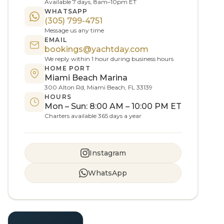
Available 7 days, 8am–10pm ET
WHATSAPP
(305) 799-4751
Message us any time
EMAIL
bookings@yachtday.com
We reply within 1 hour during business hours
HOME PORT
Miami Beach Marina
300 Alton Rd, Miami Beach, FL 33139
HOURS
Mon – Sun: 8:00 AM – 10:00 PM ET
Charters available 365 days a year
Instagram
WhatsApp