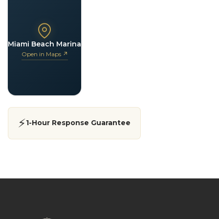
Miami Beach Marina
Open in Maps ↗
⚡
1-Hour Response Guarantee