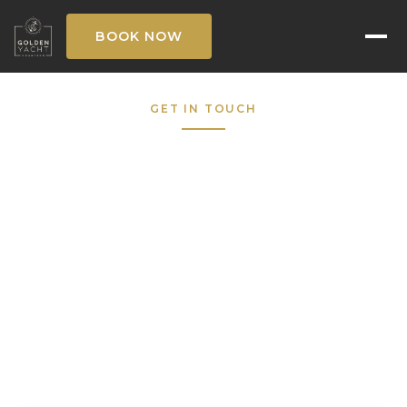
BOOK NOW
GET IN TOUCH
Request to Book
Fill out the form below and our concierge
team will respond within the hour — 7 days a
week.