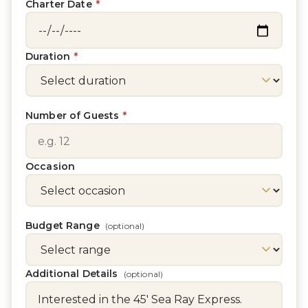
Charter Date
*
Duration
*
Number of Guests
*
Occasion
Budget Range
(optional)
Additional Details
(optional)