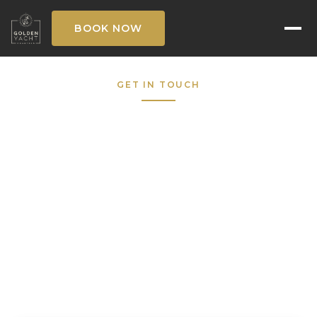
BOOK NOW
GET IN TOUCH
Request to Book
Fill out the form below and our concierge
team will respond within the hour — 7 days a
week.