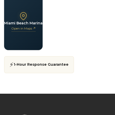
Miami Beach Marina
Open in Maps ↗
⚡
1-Hour Response Guarantee