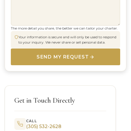
The more detail you share, the better we can tailor your charter.
Your information is secure and will only be used to respond
to your inquiry. We never share or sell personal data.
SEND MY REQUEST
Get in Touch Directly
CALL
(305) 532-2628