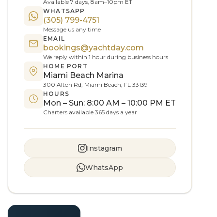
Available 7 days, 8am–10pm ET
WHATSAPP
(305) 799-4751
Message us any time
EMAIL
bookings@yachtday.com
We reply within 1 hour during business hours
HOME PORT
Miami Beach Marina
300 Alton Rd, Miami Beach, FL 33139
HOURS
Mon – Sun: 8:00 AM – 10:00 PM ET
Charters available 365 days a year
Instagram
WhatsApp