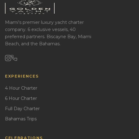
Miami's premier luxury yacht charter
company. 6 exclusive vessels, 40
preferred partners. Biscayne Bay, Miami
Beach, and the Bahamas.
EXPERIENCES
4 Hour Charter
6 Hour Charter
Full Day Charter
Bahamas Trips
CELEBRATIONS