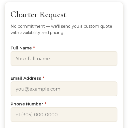
Charter Request
No commitment — we'll send you a custom quote
with availability and pricing.
Full Name
*
Email Address
*
Phone Number
*