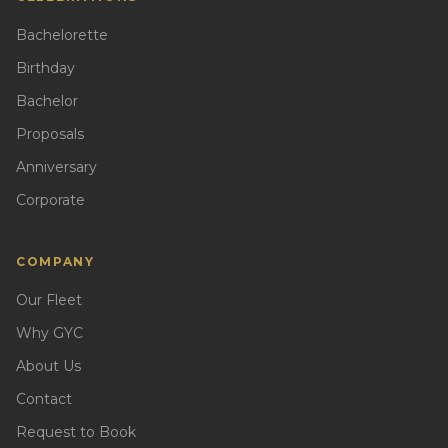
Bachelorette
Birthday
Bachelor
Proposals
Anniversary
Corporate
COMPANY
Our Fleet
Why GYC
About Us
Contact
Request to Book