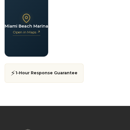
Miami Beach Marina
Open in Maps ↗
⚡
1-Hour Response Guarantee