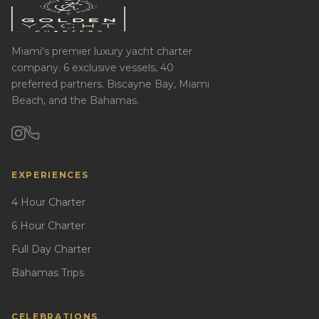
Miami's premier luxury yacht charter
company. 6 exclusive vessels, 40
preferred partners. Biscayne Bay, Miami
Beach, and the Bahamas.
EXPERIENCES
4 Hour Charter
6 Hour Charter
Full Day Charter
Bahamas Trips
CELEBRATIONS