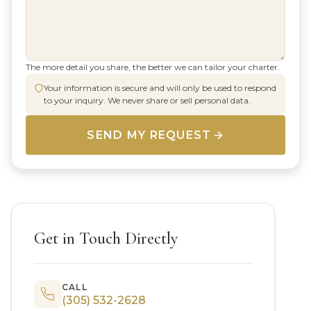
The more detail you share, the better we can tailor your charter.
Your information is secure and will only be used to respond
to your inquiry. We never share or sell personal data.
SEND MY REQUEST
Get in Touch Directly
CALL
(305) 532-2628