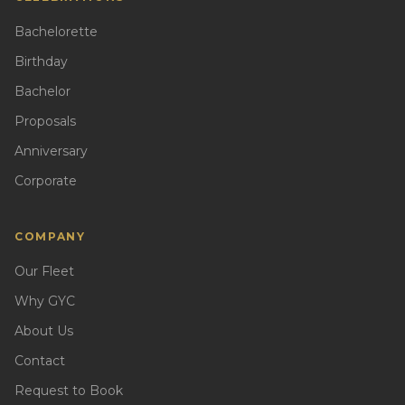
Bachelorette
Birthday
Bachelor
Proposals
Anniversary
Corporate
COMPANY
Our Fleet
Why GYC
About Us
Contact
Request to Book