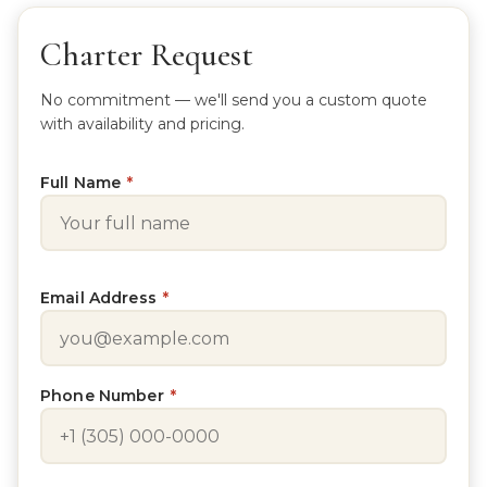
Charter Request
No commitment — we'll send you a custom quote
with availability and pricing.
Full Name
*
Email Address
*
Phone Number
*