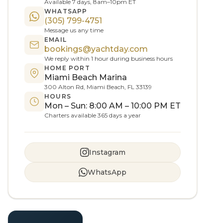
Available 7 days, 8am–10pm ET
WHATSAPP
(305) 799-4751
Message us any time
EMAIL
bookings@yachtday.com
We reply within 1 hour during business hours
HOME PORT
Miami Beach Marina
300 Alton Rd, Miami Beach, FL 33139
HOURS
Mon – Sun: 8:00 AM – 10:00 PM ET
Charters available 365 days a year
Instagram
WhatsApp