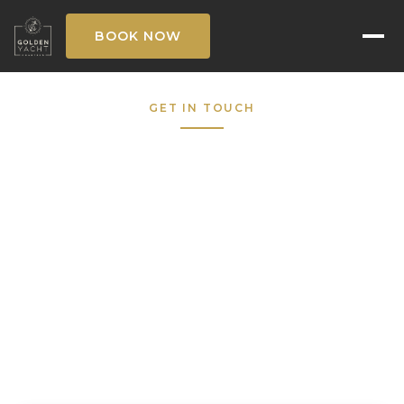
BOOK NOW
GET IN TOUCH
Request to Book
Fill out the form below and our concierge
team will respond within the hour — 7 days a
week.