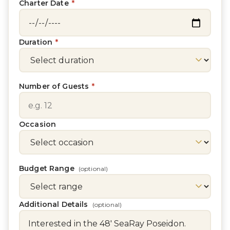
Charter Date
*
Duration
*
Number of Guests
*
Occasion
Budget Range
(optional)
Additional Details
(optional)