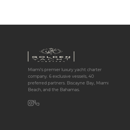
Miami's premier luxury yacht charter
company. 6 exclusive vessels, 40
preferred partners. Biscayne Bay, Miami
Beach, and the Bahamas.