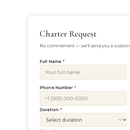
Charter Request
No commitment — we'll send you a custom quo
Full Name
*
Phone Number
*
Duration
*