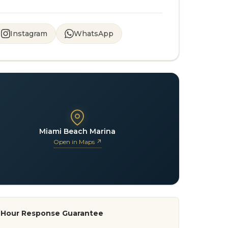
Instagram
WhatsApp
Miami Beach Marina
Open in Maps ↗
-Hour Response Guarantee