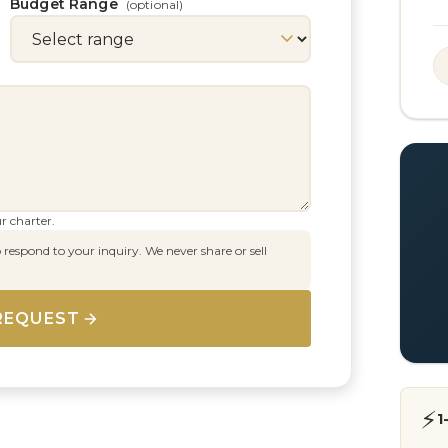
Budget Range
(optional)
r charter.
 respond to your inquiry. We never share or sell
REQUEST
⚡
1