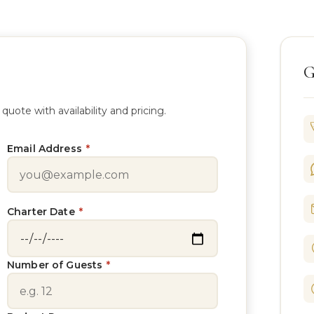
G
te with availability and pricing.
Email Address
*
Charter Date
*
Number of Guests
*