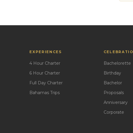
EXPERIENCES
CELEBRATI
4 Hour Charter
Bachelorette
6 Hour Charter
Birthday
Full Day Charter
Bachelor
Bahamas Trips
Proposals
Anniversary
Corporate