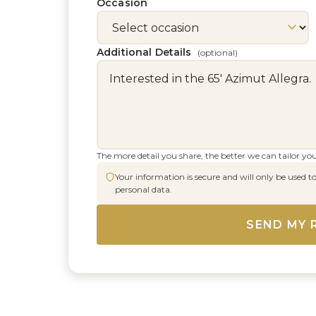
Occasion
Additional Details
(optional)
The more detail you share, the better we can tailor you
Your information is secure and will only be used to
personal data.
SEND MY 