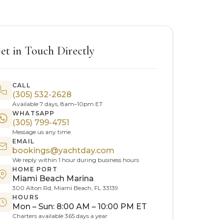
et in Touch Directly
CALL
(305) 532-2628
Available 7 days, 8am–10pm ET
WHATSAPP
(305) 799-4751
Message us any time
EMAIL
bookings@yachtday.com
We reply within 1 hour during business hours
HOME PORT
Miami Beach Marina
300 Alton Rd, Miami Beach, FL 33139
HOURS
Mon – Sun: 8:00 AM – 10:00 PM ET
Charters available 365 days a year