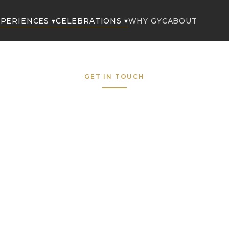
PERIENCES ▾
CELEBRATIONS ▾
WHY GYC
ABOUT
GET IN TOUCH
Request to Boo
Fill out the form below and our concierge team wil
respond within the hour — 7 days a week.