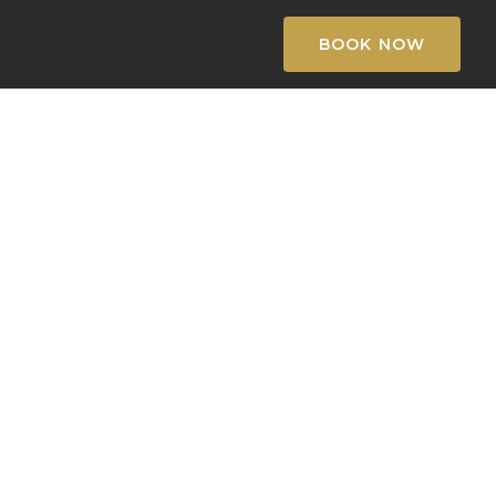
BOOK NOW
k
l