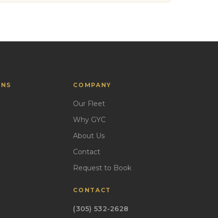
ONS
COMPANY
Our Fleet
Why GYC
About Us
Contact
Request to Book
CONTACT
(305) 532-2628