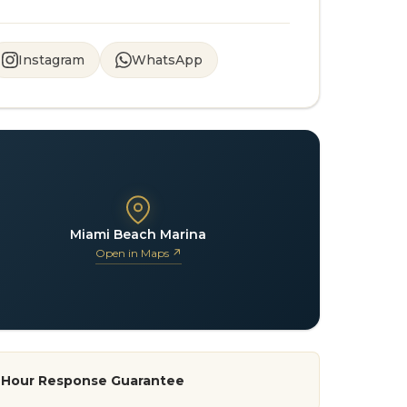
Instagram
WhatsApp
Miami Beach Marina
Open in Maps ↗
-Hour Response Guarantee