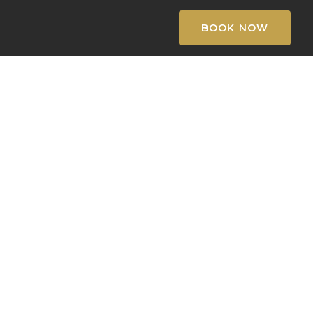
BOOK NOW
k
l