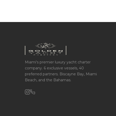
Miami's premier luxury yacht charter
company. 6 exclusive vessels, 40
preferred partners. Biscayne Bay, Miami
Beach, and the Bahamas.