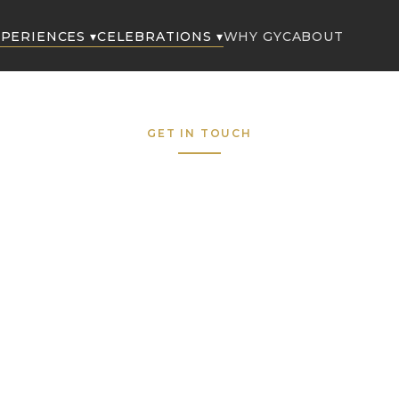
PERIENCES ▾
CELEBRATIONS ▾
WHY GYC
ABOUT
GET IN TOUCH
Request to Boo
Fill out the form below and our concierge team wil
respond within the hour — 7 days a week.