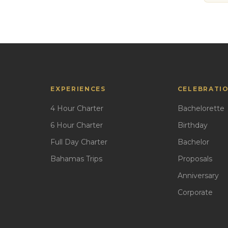
EXPERIENCES
CELEBRATI
4 Hour Charter
Bachelorette
6 Hour Charter
Birthday
Full Day Charter
Bachelor
Bahamas Trips
Proposals
Anniversary
Corporate