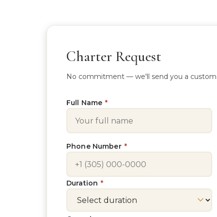
Charter Request
No commitment — we'll send you a custom quo
Full Name
*
Phone Number
*
Duration
*