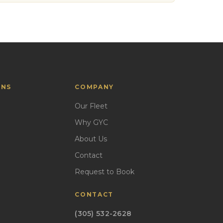
ONS
COMPANY
Our Fleet
Why GYC
About Us
Contact
Request to Book
CONTACT
(305) 532-2628