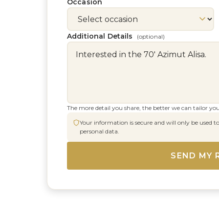
Occasion
Additional Details
(optional)
The more detail you share, the better we can tailor you
Your information is secure and will only be used to
personal data.
SEND MY 