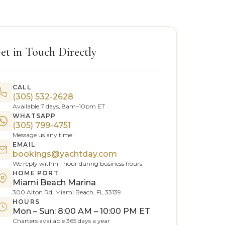
et in Touch Directly
CALL
(305) 532-2628
Available 7 days, 8am–10pm ET
WHATSAPP
(305) 799-4751
Message us any time
EMAIL
bookings@yachtday.com
We reply within 1 hour during business hours
HOME PORT
Miami Beach Marina
300 Alton Rd, Miami Beach, FL 33139
HOURS
Mon – Sun: 8:00 AM – 10:00 PM ET
Charters available 365 days a year