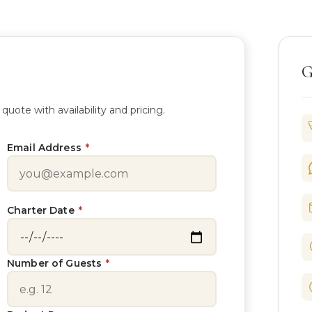
G
te with availability and pricing.
Email Address
*
Charter Date
*
Number of Guests
*