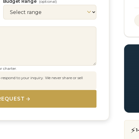
Budget Range
(optional)
r charter.
 respond to your inquiry. We never share or sell
REQUEST
⚡
1