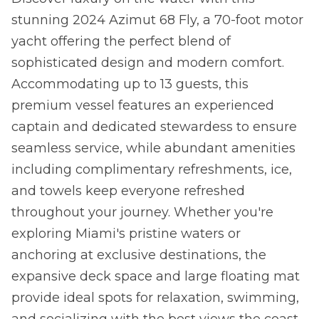
stunning 2024 Azimut 68 Fly, a 70-foot motor
yacht offering the perfect blend of
sophisticated design and modern comfort.
Accommodating up to 13 guests, this
premium vessel features an experienced
captain and dedicated stewardess to ensure
seamless service, while abundant amenities
including complimentary refreshments, ice,
and towels keep everyone refreshed
throughout your journey. Whether you're
exploring Miami's pristine waters or
anchoring at exclusive destinations, the
expansive deck space and large floating mat
provide ideal spots for relaxation, swimming,