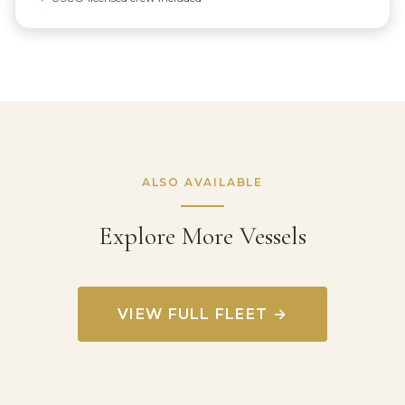
ALSO AVAILABLE
Explore More Vessels
VIEW FULL FLEET →