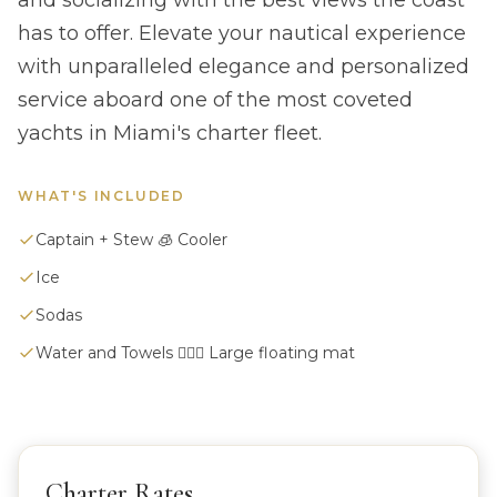
and socializing with the best views the coast
has to offer. Elevate your nautical experience
with unparalleled elegance and personalized
service aboard one of the most coveted
yachts in Miami's charter fleet.
WHAT'S INCLUDED
Captain + Stew 🧊 Cooler
Ice
Sodas
Water and Towels 🏄🏼‍♀️ Large floating mat
Charter Rates