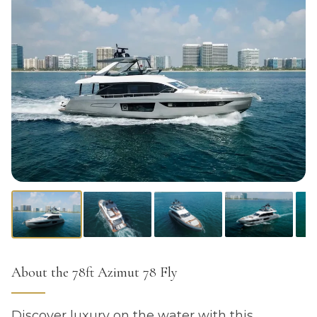
About the 78ft Azimut 78 Fly
Discover luxury on the water with this