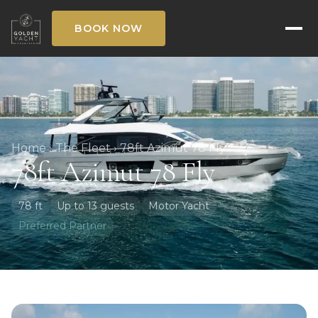
BOOK NOW
Home
›
The Fleet
›
78ft Azimut 78 Fly
78ft Azimut 78 Fly
78 ft
Up to 13 guests
Motor Yacht
Preferred Partner