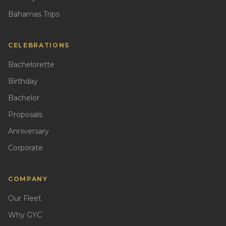
Bahamas Trips
CELEBRATIONS
Bachelorette
Birthday
Bachelor
Proposals
Anniversary
Corporate
COMPANY
Our Fleet
Why GYC