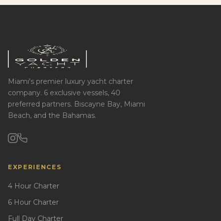
Miami's premier luxury yacht charter
company. 6 exclusive vessels, 40
preferred partners. Biscayne Bay, Miami
Beach, and the Bahamas.
EXPERIENCES
4 Hour Charter
6 Hour Charter
Full Day Charter