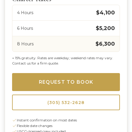
$4,100
4 Hours
$5,200
6 Hours
$6,300
8 Hours
+ 15% gratuity. Rates are weekday; weekend rates may vary.
Contact us for a firm quote.
REQUEST TO BOOK
(305) 532-2628
Instant confirmation on most dates
Flexible date changes
USCG-licensed crew included